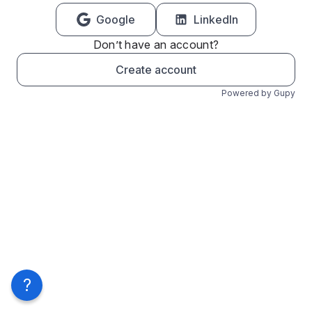
Google
LinkedIn
Don’t have an account?
Create account
Powered by Gupy
?