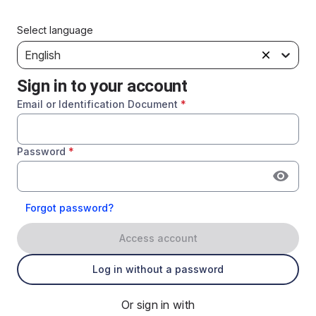
Select language
English
Sign in to your account
Email or Identification Document
*
Password
*
Forgot password?
Access account
Log in without a password
Or sign in with